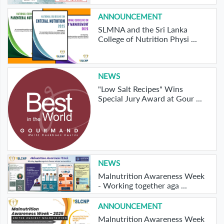
ANNOUNCEMENT
SLMNA and the Sri Lanka
College of Nutrition Physi ...
NEWS
"Low Salt Recipes" Wins
Special Jury Award at Gour ...
NEWS
Malnutrition Awareness Week
- Working together aga ...
ANNOUNCEMENT
Malnutrition Awareness Week