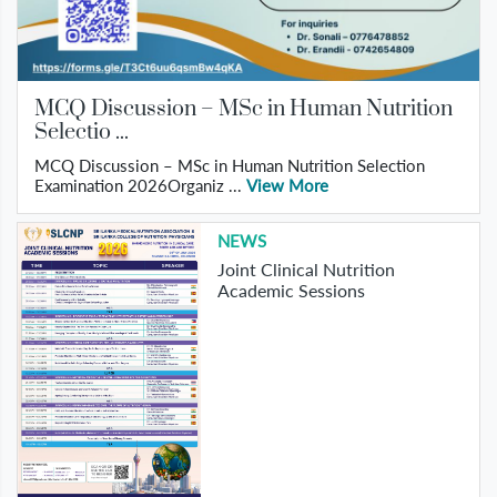
MCQ Discussion – MSc in Human Nutrition
Selectio ...
MCQ Discussion – MSc in Human Nutrition Selection
Examination 2026Organiz ...
View More
NEWS
Joint Clinical Nutrition
Academic Sessions