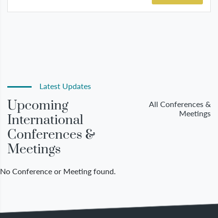
Latest Updates
Upcoming
All Conferences &
Meetings
International
Conferences &
Meetings
No Conference or Meeting found.