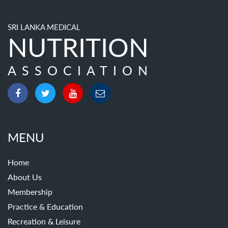
SRI LANKA MEDICAL
NUTRITION
ASSOCIATION
MENU
Home
About Us
Membership
Practice & Education
Recreation & Leisure