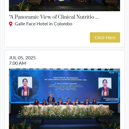
“A Panoramic View of Clinical Nutritio ...
Galle Face Hotel in Colombo
Click Here
JUL 05, 2025
7.00 AM