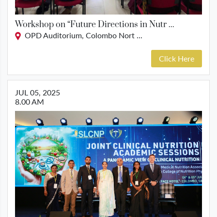
Workshop on “Future Directions in Nutr ...
OPD Auditorium, Colombo Nort ...
Click Here
JUL 05, 2025
8.00 AM