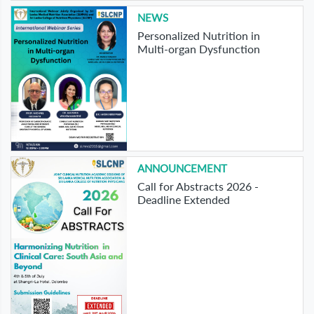
NEWS
Personalized Nutrition in
Multi-organ Dysfunction
ANNOUNCEMENT
Call for Abstracts 2026 -
Deadline Extended