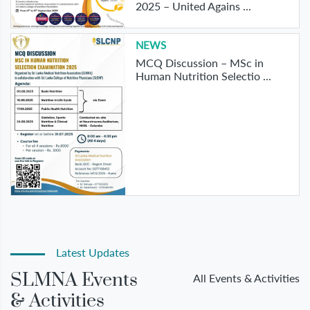
2025 – United Agains ...
NEWS
MCQ Discussion – MSc in
Human Nutrition Selectio ...
Latest Updates
SLMNA Events
All Events & Activities
& Activities