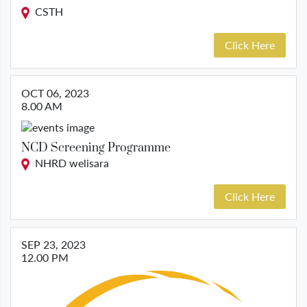
CSTH
Click Here
OCT 06, 2023
8.00 AM
NCD Screening Programme
NHRD welisara
Click Here
SEP 23, 2023
12.00 PM