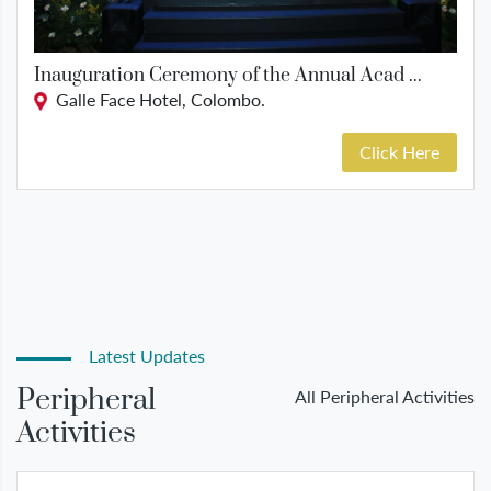
Inauguration Ceremony of the Annual Acad ...
Galle Face Hotel, Colombo.
Click Here
Latest Updates
Peripheral
All Peripheral Activities
Activities