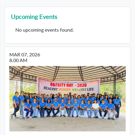
Upcoming Events
No upcoming events found.
MAR 07, 2026
8.00 AM