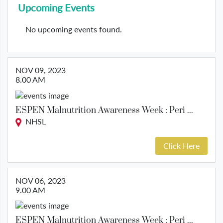
Upcoming Events
No upcoming events found.
NOV 09, 2023
8.00 AM
ESPEN Malnutrition Awareness Week : Peri ...
NHSL
Click Here
NOV 06, 2023
9.00 AM
ESPEN Malnutrition Awareness Week : Peri ...