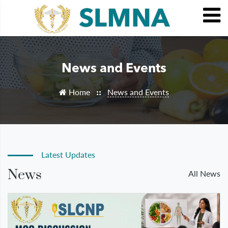
News and Events
Home
News and Events
::
Latest Updates
News
All News