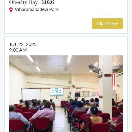
Obesity Day - 2026
Viharamahadevi Park
Click Here
JUL 22, 2025
9.00 AM