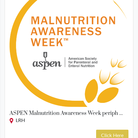
ASPEN Malnutrition Awareness Week periph ...
LRH
Click Here