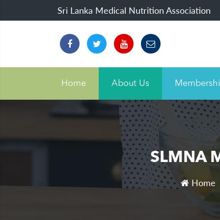
Sri Lanka Medical Nutrition Association
Home
About Us
Membersh
SLMNA Mo
Home