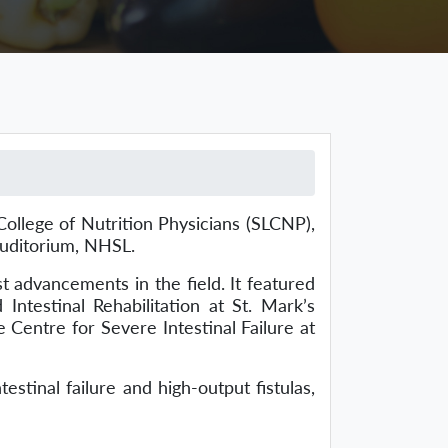
llege of Nutrition Physicians (SLCNP),
Auditorium, NHSL.
 advancements in the field. It featured
Intestinal Rehabilitation at St. Mark’s
 Centre for Severe Intestinal Failure at
tinal failure and high-output fistulas,