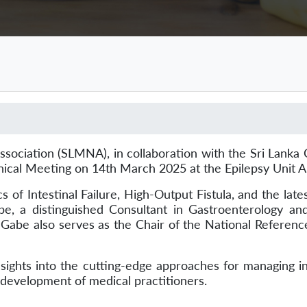
iation (SLMNA), in collaboration with the Sri Lanka Co
nical Meeting on 14th March 2025 at the Epilepsy Unit 
Intestinal Failure, High-Output Fistula, and the latest
e, a distinguished Consultant in Gastroenterology and 
Gabe also serves as the Chair of the National Reference
ts into the cutting-edge approaches for managing intes
l development of medical practitioners.