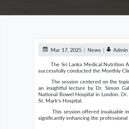
Mar 17, 2025
News
Admin
The Sri Lanka Medical Nutrition Assoc
successfully conducted the Monthly Cli
The session centered on the topics of 
an insightful lecture by Dr. Simon Gab
National Bowel Hospital in London. Dr. 
St. Mark’s Hospital.
This session offered invaluable insigh
significantly enhancing the professiona