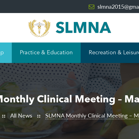
slmna2015@gmai
ip
Practice & Education
Recreation & Leisur
nthly Clinical Meeting – M
All News
SLMNA Monthly Clinical Meeting – 
::
::