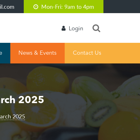
l.com
Mon-Fri: 9am to 4pm
Login
e
News & Events
Contact Us
arch 2025
March 2025