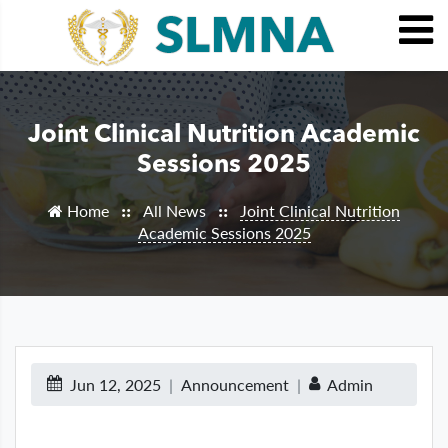
Joint Clinical Nutrition Academic
Sessions 2025
Home
All News
Joint Clinical Nutrition
::
::
Academic Sessions 2025
Jun 12, 2025
Announcement
Admin