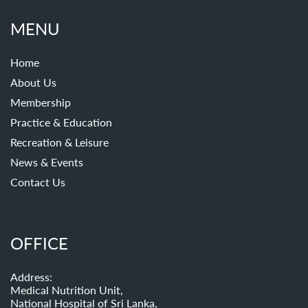
MENU
Home
About Us
Membership
Practice & Education
Recreation & Leisure
News & Events
Contact Us
OFFICE
Address:
Medical Nutrition Unit,
National Hospital of Sri Lanka,