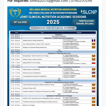
For inquiries:
slmna2015@gmail.com
| 0740370146