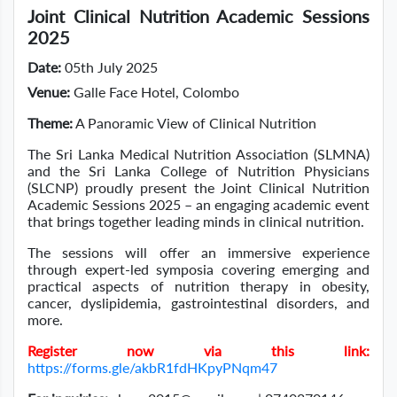
Joint Clinical Nutrition Academic Sessions
2025
Date:
05th July 2025
Venue:
Galle Face Hotel, Colombo
Theme:
A Panoramic View of Clinical Nutrition
The Sri Lanka Medical Nutrition Association (SLMNA)
and the Sri Lanka College of Nutrition Physicians
(SLCNP) proudly present the Joint Clinical Nutrition
Academic Sessions 2025 – an engaging academic event
that brings together leading minds in clinical nutrition.
The sessions will offer an immersive experience
through expert-led symposia covering emerging and
practical aspects of nutrition therapy in obesity,
cancer, dyslipidemia, gastrointestinal disorders, and
more.
Register now via this link:
https://forms.gle/akbR1fdHKpyPNqm47