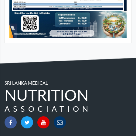
SRI LANKA MEDICAL
NUTRITION
ASSOCIATION