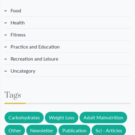
Food
Health
Fitness
Practice and Education
Recreation and Leisure
Uncategory
Tags
Carbohydrates
Weight Loss
Adult Malnutrition
Other
Newsletter
Publication
Sci - Articles