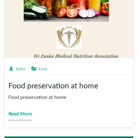
Editor
Food
Food preservation at home
Food preservation at home
Read More