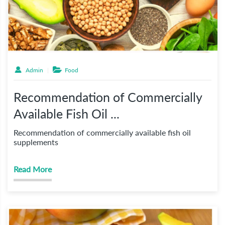
Admin
Food
Recommendation of Commercially
Available Fish Oil ...
Recommendation of commercially available fish oil
supplements
Read More