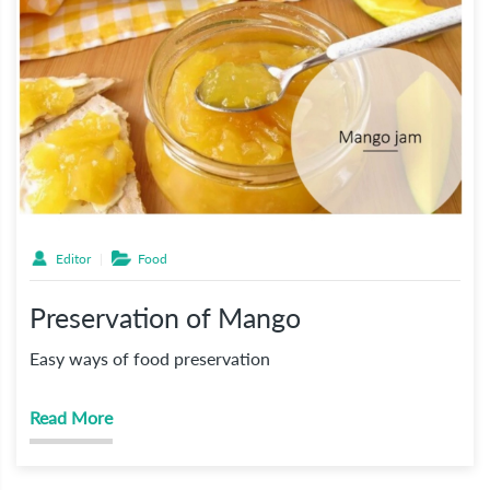
Editor
Food
Preservation of Mango
Easy ways of food preservation
Read More