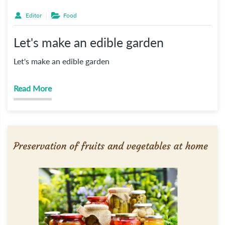
Editor
Food
Let's make an edible garden
Let's make an edible garden
Read More