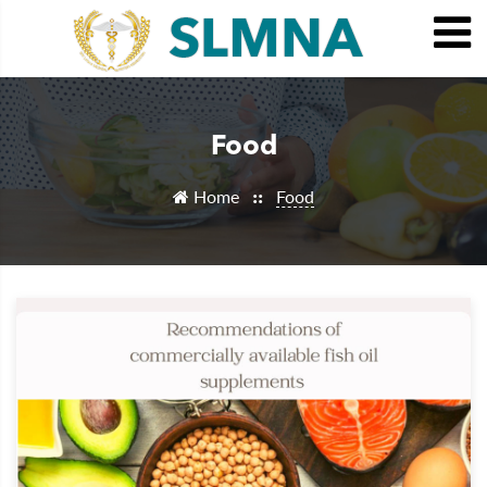
Food
Home
Food
::