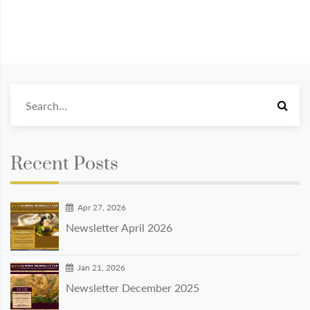
Recent Posts
Apr 27, 2026
Newsletter April 2026
Jan 21, 2026
Newsletter December 2025