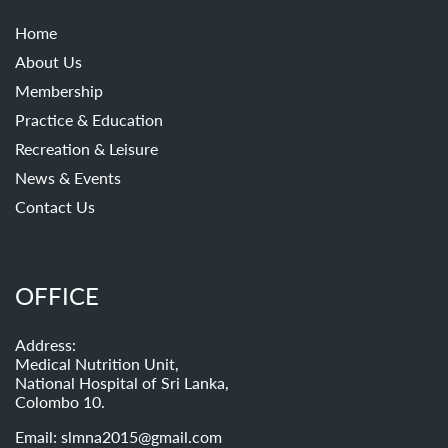
Home
About Us
Membership
Practice & Education
Recreation & Leisure
News & Events
Contact Us
OFFICE
Address:
Medical Nutrition Unit,
National Hospital of Sri Lanka,
Colombo 10.
Email:
slmna2015@gmail.com