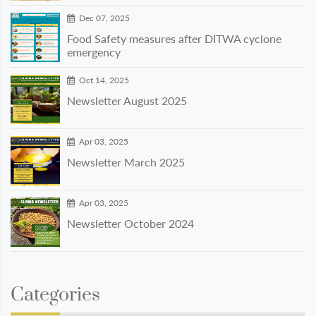
Dec 07, 2025
Food Safety measures after DITWA cyclone
emergency
Oct 14, 2025
Newsletter August 2025
Apr 03, 2025
Newsletter March 2025
Apr 03, 2025
Newsletter October 2024
Categories