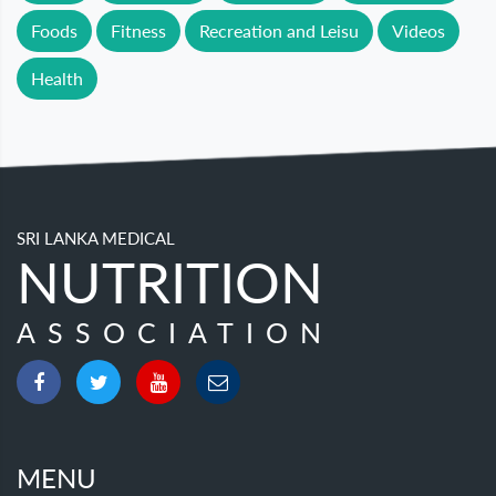
Foods
Fitness
Recreation and Leisu
Videos
Health
SRI LANKA MEDICAL
NUTRITION
ASSOCIATION
MENU