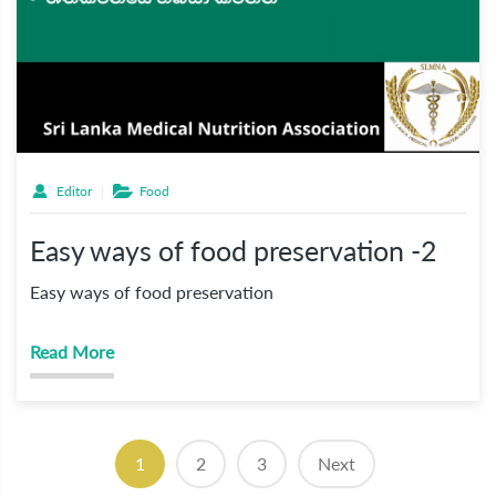
Editor
Food
Easy ways of food preservation -2
Easy ways of food preservation
Read More
(current)
1
2
3
Next