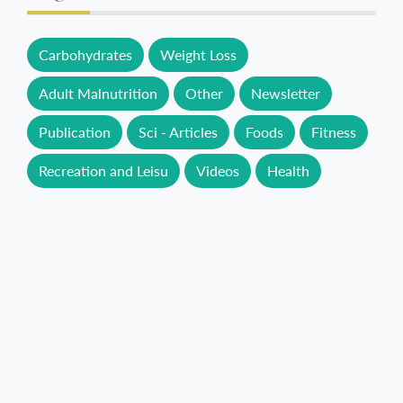
Carbohydrates
Weight Loss
Adult Malnutrition
Other
Newsletter
Publication
Sci - Articles
Foods
Fitness
Recreation and Leisu
Videos
Health