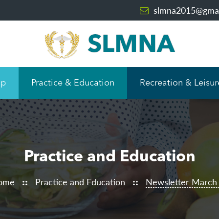
slmna2015@gmai
ip
Practice & Education
Recreation & Leisur
Practice and Education
ome
Practice and Education
Newsletter March
::
::