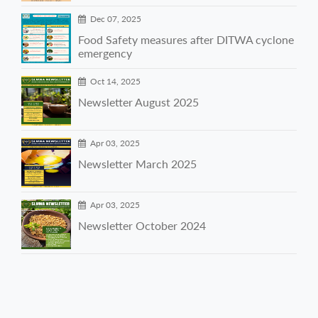
Dec 07, 2025
Food Safety measures after DITWA cyclone
emergency
Oct 14, 2025
Newsletter August 2025
Apr 03, 2025
Newsletter March 2025
Apr 03, 2025
Newsletter October 2024