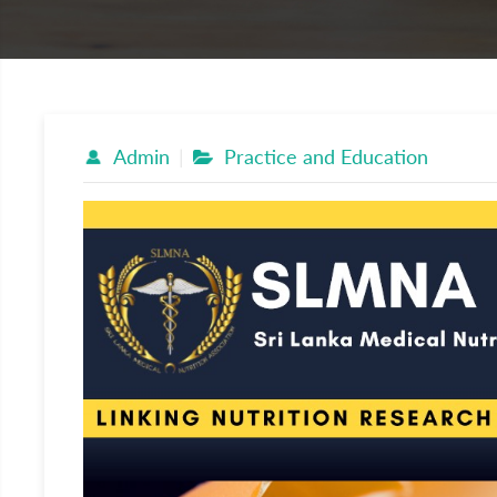
Admin
Practice and Education