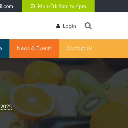
l.com
Mon-Fri: 9am to 4pm
Login
e
News & Events
Contact Us
 2025