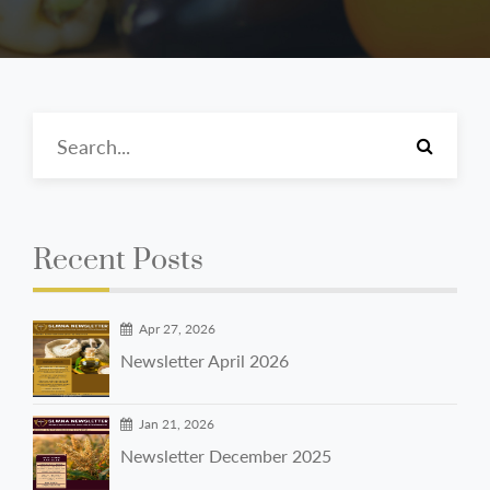
Recent Posts
Apr 27, 2026
Newsletter April 2026
Jan 21, 2026
Newsletter December 2025