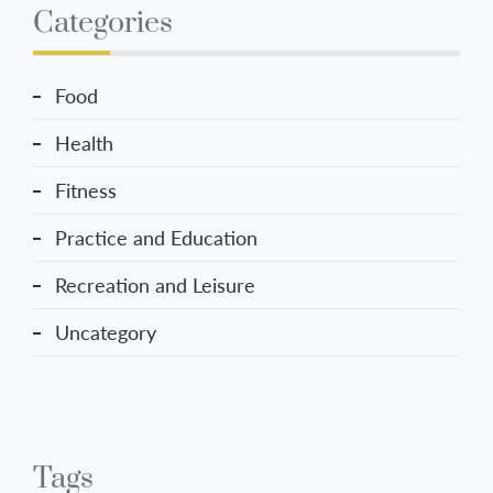
Categories
Food
Health
Fitness
Practice and Education
Recreation and Leisure
Uncategory
Tags