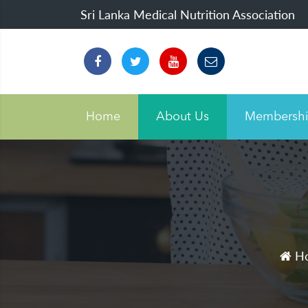
Sri Lanka Medical Nutrition Association
Home
About Us
Membersh
H