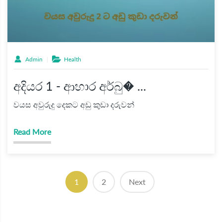
Admin
Health
අදියර 1 - ආහාර අර්බු� ...
වයස අවුරුදු දෙකට අඩු කුඩා දරුවන්
Read More
(current)
1
2
Next