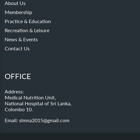
About Us
Membership
Practice & Education
Recreation & Leisure
News & Events
Contact Us
OFFICE
Address:
Medical Nutrition Unit,
National Hospital of Sri Lanka,
Colombo 10.
Email:
slmna2015@gmail.com