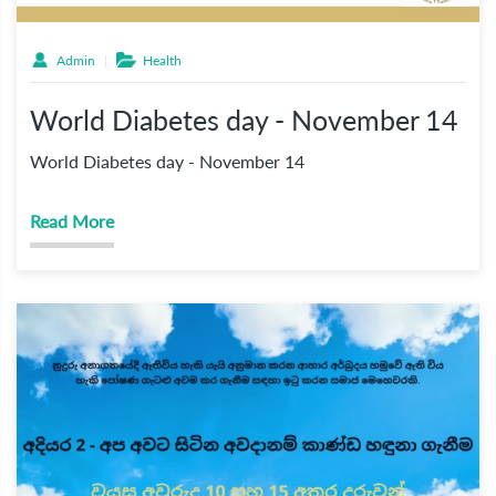
Admin
Health
World Diabetes day - November 14
World Diabetes day - November 14
Read More