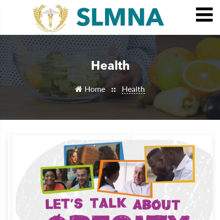
Health
Home
Health
::