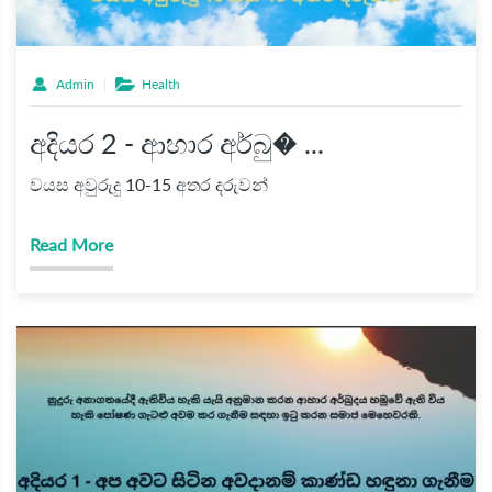
Admin
Health
අදියර 2 - ආහාර අර්බු� ...
වයස අවුරුදු 10-15 අතර දරුවන්
Read More