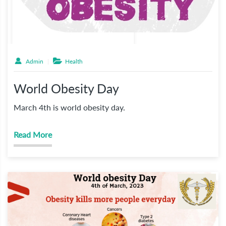
Admin
Health
World Obesity Day
March 4th is world obesity day.
Read More