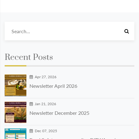
Recent Posts
Apr 27, 2026
Newsletter April 2026
Jan 21, 2026
Newsletter December 2025
Dec 07, 2025