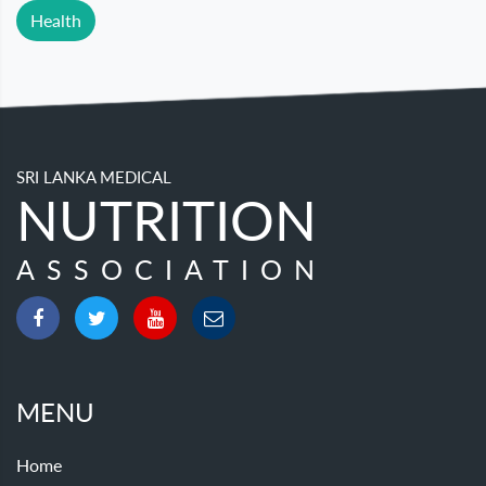
Health
SRI LANKA MEDICAL
NUTRITION
ASSOCIATION
MENU
Home