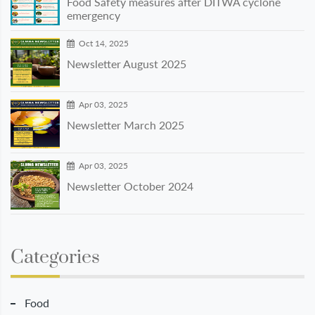
Food Safety measures after DITWA cyclone
emergency
Oct 14, 2025
Newsletter August 2025
Apr 03, 2025
Newsletter March 2025
Apr 03, 2025
Newsletter October 2024
Categories
Food