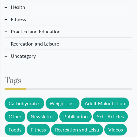
Health
Fitness
Practice and Education
Recreation and Leisure
Uncategory
Tags
Carbohydrates
Weight Loss
Adult Malnutrition
Other
Newsletter
Publication
Sci - Articles
Foods
Fitness
Recreation and Leisu
Videos