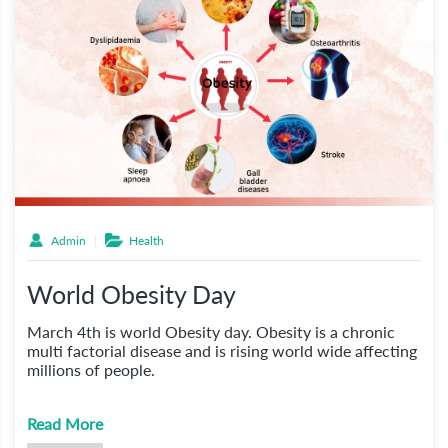
Admin
Health
World Obesity Day
March 4th is world Obesity day. Obesity is a chronic
multi factorial disease and is rising world wide affecting
millions of people.
Read More