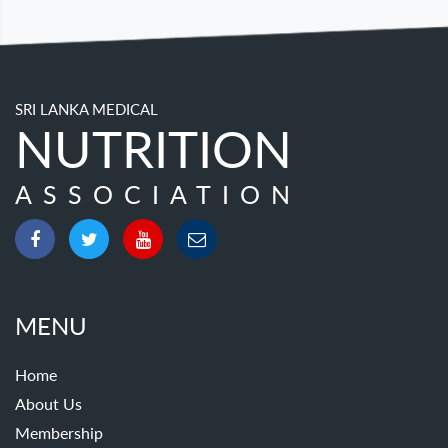
SRI LANKA MEDICAL
NUTRITION
ASSOCIATION
MENU
Home
About Us
Membership