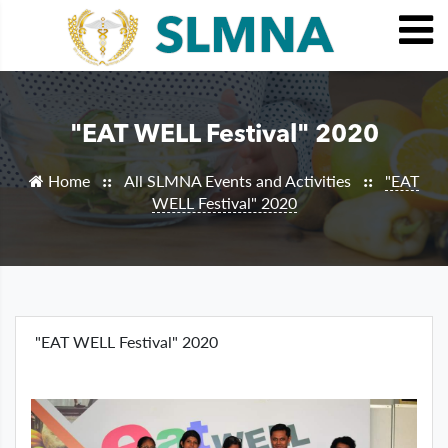
"EAT WELL Festival" 2020
Home
All SLMNA Events and Activities
"EAT
::
::
WELL Festival" 2020
"EAT WELL Festival" 2020