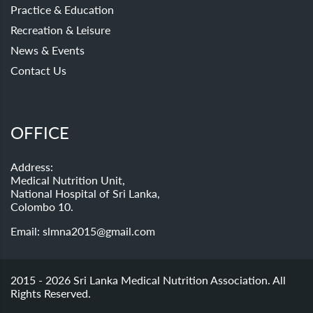
Practice & Education
Recreation & Leisure
News & Events
Contact Us
OFFICE
Address:
Medical Nutrition Unit,
National Hospital of Sri Lanka,
Colombo 10.
Email:
slmna2015@gmail.com
2015 - 2026 Sri Lanka Medical Nutrition Association. All
Rights Reserved.