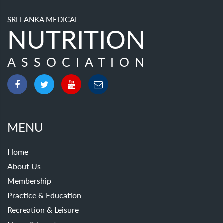
SRI LANKA MEDICAL
NUTRITION
ASSOCIATION
MENU
Home
About Us
Membership
Practice & Education
Recreation & Leisure