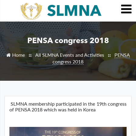
PENSA congress 2018
Home
All SLMNA Events and Activities
PENSA
::
::
congress 2018
SLMNA membership participated in the 19th congress
of PENSA 2018 which was held in Korea