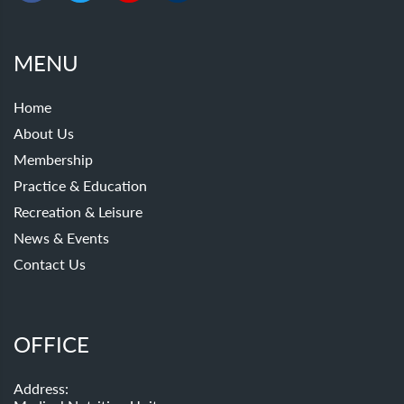
MENU
Home
About Us
Membership
Practice & Education
Recreation & Leisure
News & Events
Contact Us
OFFICE
Address: