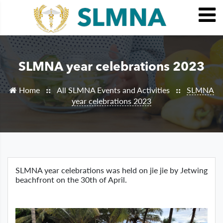
SLMNA year celebrations 2023
Home
All SLMNA Events and Activities
SLMNA
::
::
year celebrations 2023
SLMNA year celebrations was held on jie jie by Jetwing
beachfront on the 30th of April.