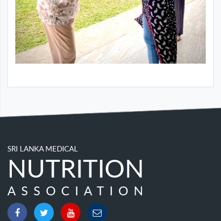
SRI LANKA MEDICAL
NUTRITION
ASSOCIATION