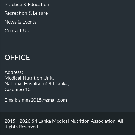
Practice & Education
Recreation & Leisure
News & Events
Contact Us
OFFICE
Address:
Medical Nutrition Unit,
National Hospital of Sri Lanka,
Colombo 10.
Email:
slmna2015@gmail.com
2015 - 2026 Sri Lanka Medical Nutrition Association. All
Rights Reserved.